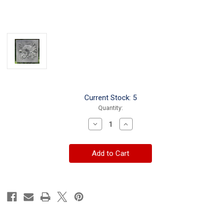
Current Stock:
5
Quantity:
Decrease
Increase
Quantity
Quantity
of
of
Turtle
Turtle
Large
Large
Stepping
Stepping
Stone
Stone