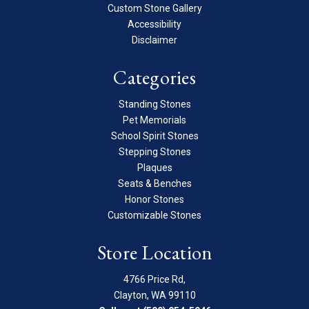
Custom Stone Gallery
Accessibility
Disclaimer
Categories
Standing Stones
Pet Memorials
School Spirit Stones
Stepping Stones
Plaques
Seats & Benches
Honor Stones
Customizable Stones
Store Location
4766 Price Rd,
Clayton, WA 99110