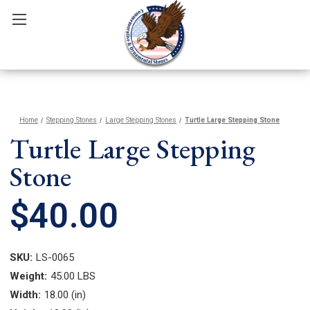
Home
Stepping Stones
Large Stepping Stones
Turtle Large Stepping Stone
Turtle Large Stepping
Stone
$40.00
SKU:
LS-0065
Weight:
45.00 LBS
Width:
18.00 (in)