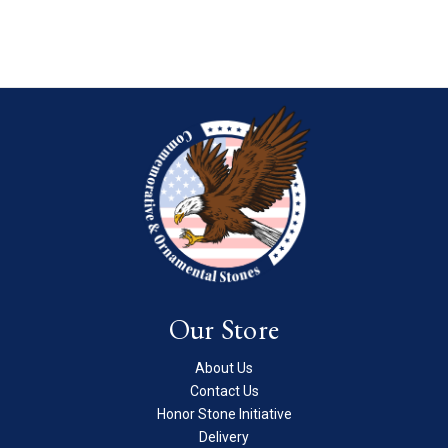
Our Store
About Us
Contact Us
Honor Stone Initiative
Delivery