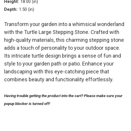
Height:
18.00 (in)
Depth:
1.50 (in)
Transform your garden into a whimsical wonderland
with the Turtle Large Stepping Stone. Crafted with
high-quality materials, this charming stepping stone
adds a touch of personality to your outdoor space.
Its intricate turtle design brings a sense of fun and
style to your garden path or patio. Enhance your
landscaping with this eye-catching piece that
combines beauty and functionality effortlessly.
Having trouble getting the product into the cart? Please make sure your
popup blocker is turned off!