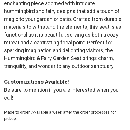
enchanting piece adorned with intricate
hummingbird and fairy designs that add a touch of
magic to your garden or patio. Crafted from durable
materials to withstand the elements, this seat is as
functional as it is beautiful, serving as both a cozy
retreat and a captivating focal point. Perfect for
sparking imagination and delighting visitors, the
Hummingbird & Fairy Garden Seat brings charm,
tranquility, and wonder to any outdoor sanctuary.
Customizations Available!
Be sure to mention if you are interested when you
call!
Made to order. Available a week after the order processes for
pickup.