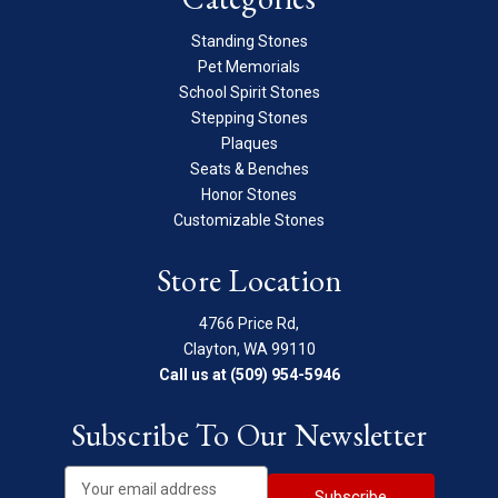
Standing Stones
Pet Memorials
School Spirit Stones
Stepping Stones
Plaques
Seats & Benches
Honor Stones
Customizable Stones
Store Location
4766 Price Rd,
Clayton, WA 99110
Call us at (509) 954-5946
Subscribe To Our Newsletter
E