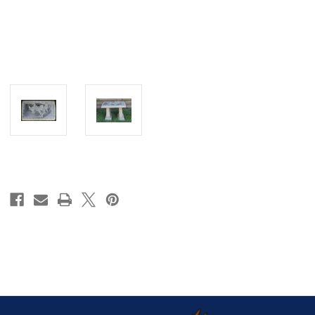
Current
Stock: