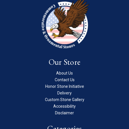
Our Store
About Us
Contact Us
Honor Stone Initiative
Delivery
Custom Stone Gallery
Accessibility
Disclaimer
Categories