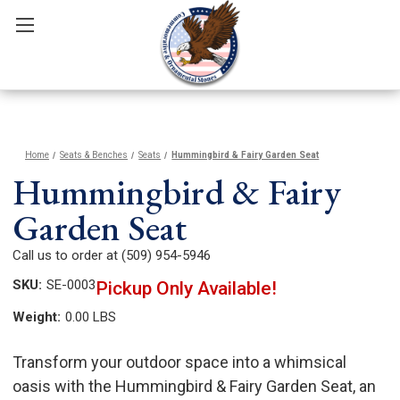
Home
Seats & Benches
Seats
Hummingbird & Fairy Garden Seat
Hummingbird & Fairy
Garden Seat
Call us to order at (509) 954-5946
SKU:
SE-0003
Pickup Only Available!
Weight:
0.00 LBS
Transform your outdoor space into a whimsical
oasis with the Hummingbird & Fairy Garden Seat, an