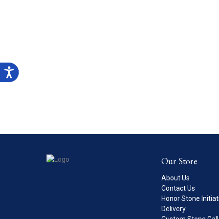
Our Store
About Us
Contact Us
Honor Stone Initiat
Delivery
Custom Stone Gall