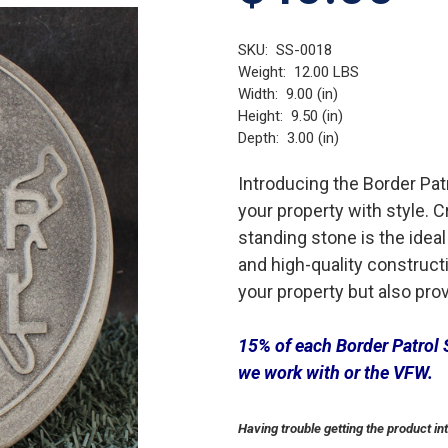
SKU:
SS-0018
Weight:
12.00 LBS
Width:
9.00 (in)
Height:
9.50 (in)
Depth:
3.00 (in)
Introducing the Border Pat
your property with style. C
standing stone is the ideal
and high-quality constructi
your property but also provi
15% of each Border Patrol 
we work with or the VFW.
Having trouble getting the product in