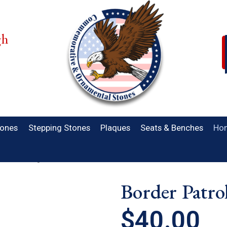
gh
.
tones
Stepping Stones
Plaques
Seats & Benches
Hon
trol Standing Stone
Border Patro
$40.00