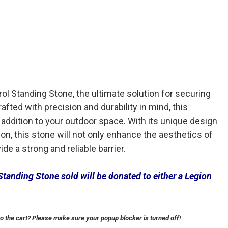
rol Standing Stone, the ultimate solution for securing
rafted with precision and durability in mind, this
 addition to your outdoor space. With its unique design
on, this stone will not only enhance the aesthetics of
de a strong and reliable barrier.
Standing Stone sold will be donated to either a Legion
to the cart? Please make sure your popup blocker is turned off!