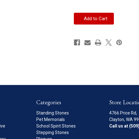
of
of
Border
Border
Patrol
Patrol
Standing
Standing
Stone
Stone
Categories
Store Locati
Standing Stones
4766 Price Rd,
Pet Memorials
Clayton, WA 9
ive
School Spirit Stones
Call us at (50
Stepping Stones
ery
Plaques