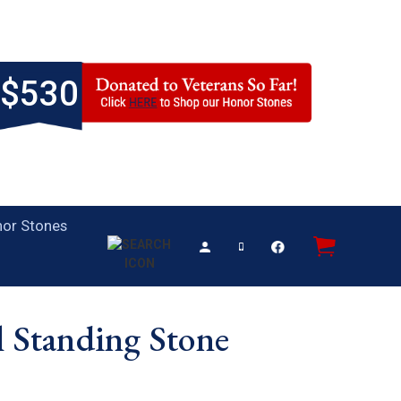
$530
or Stones
l Standing Stone