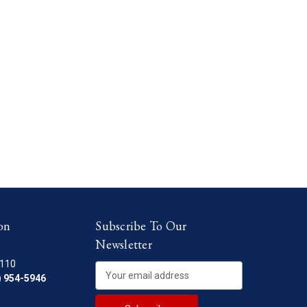
on
Subscribe To Our
Newsletter
9110
E
9) 954-5946
m
a