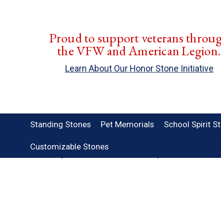
Proud to support veterans throu
the VFW and American Legion
Learn About Our Honor Stone Initiative
Standing Stones
Pet Memorials
School Spirit S
Customizable Stones
Home
Standing Stones
Customizable Standing Stones
Border Pa