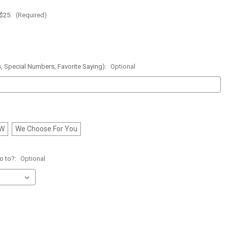
 $25:
(Required)
, Special Numbers, Favorite Saying):
Optional
FW
We Choose For You
o to?:
Optional