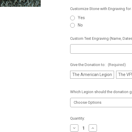
Customize Stone with Engraving for
Yes
No
Custom Text Engraving (Name, Dates
Give the Donation to:
(Required)
The American Legion
The V
Which Legion should the donation g
Current
Quantity:
Stock:
Decrease
Increase
Quantity
Quantity